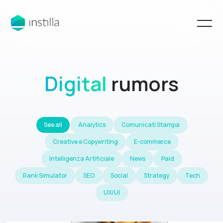
Digital
rumors
See all
Analytics
Comunicati Stampa
Creative e Copywriting
E-commerce
Intelligenza Artificiale
News
Paid
Rank Simulator
SEO
Social
Strategy
Tech
UX/UI