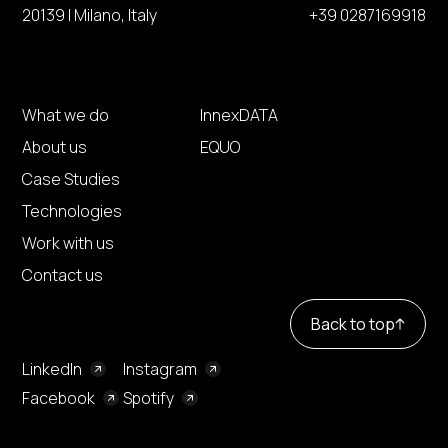
20139 | Milano, Italy
+39 0287169918
What we do
InnexDATA
About us
EQUO
Case Studies
Technologies
Work with us
Contact us
Back to top
LinkedIn
Instagram
Facebook
Spotify