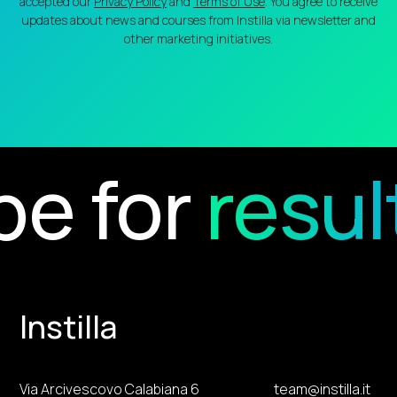
accepted our
Privacy Policy
and
Terms of Use
. You agree to receive
updates about news and courses from Instilla via newsletter and
other marketing initiatives.
e for
result
Instilla
Via Arcivescovo Calabiana 6
team@instilla.it