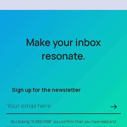
Make your inbox
resonate.
Sign up for the newsletter
By clicking 'SUBSCRIBE' you confirm that you have read and