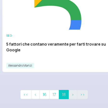
SEO
5 fattori che contano veramente per farti trovare su
Google
Alessandro Manzi
<<
<
16
17
18
>
>>