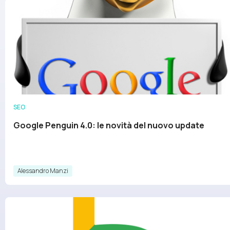
SEO
Google Penguin 4.0: le novità del nuovo update
Alessandro Manzi