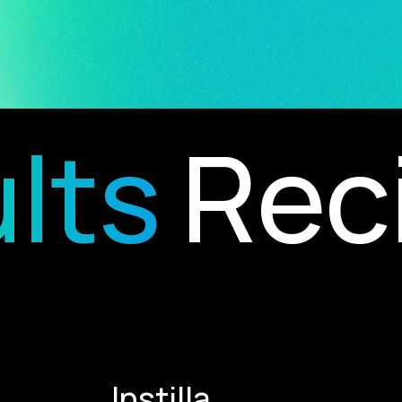
ts
Recip
Instilla