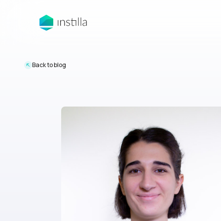
Back to blog