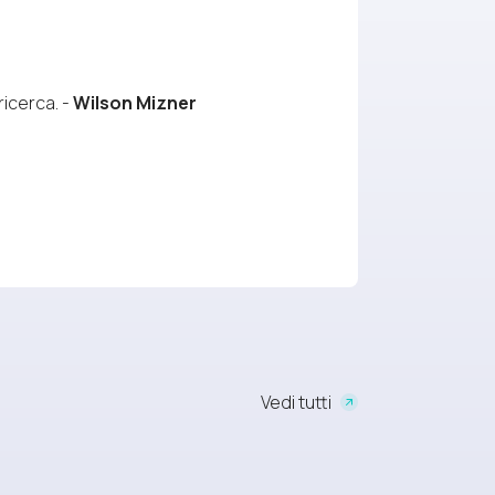
ricerca. -
Wilson Mizner
Vedi tutti