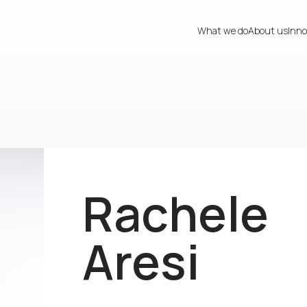
What we do
About us
Inno
Rachele
Aresi