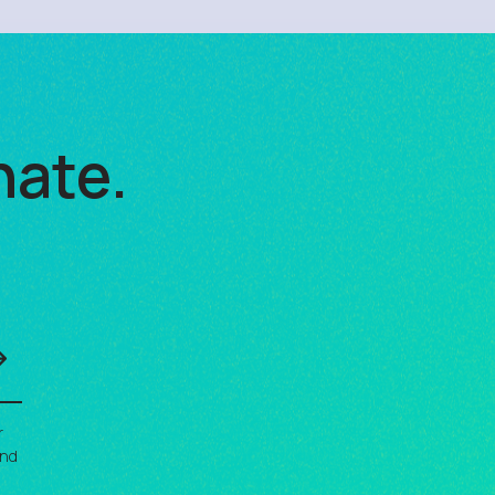
nate.
r
and