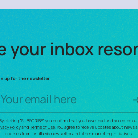
 your inbox reso
gn up for the newsletter
By clicking 'SUBSCRIBE' you confirm that you have read and accepted ou
ivacy Policy
and
Terms of Use
. You agree to receive updates about news 
courses from Instilla via newsletter and other marketing initiatives.