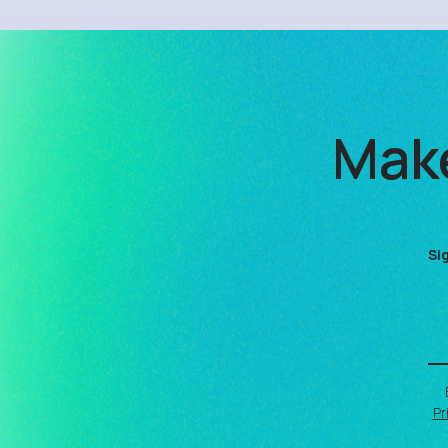
Make
Si
Pr