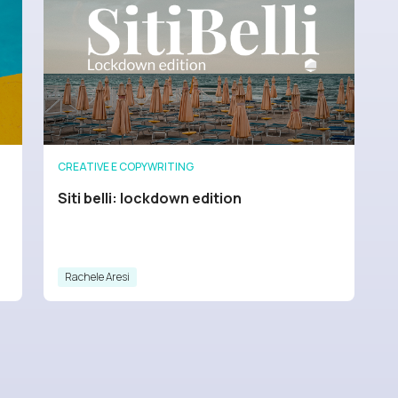
CREATIVE E COPYWRITING
Siti belli: lockdown edition
Rachele Aresi