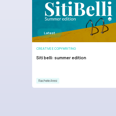
CREATIVE E COPYWRITING
Siti belli: summer edition
Rachele Aresi