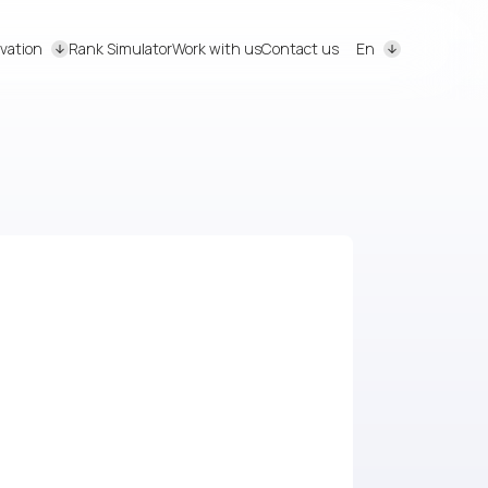
vation
Rank Simulator
Work with us
Contact us
En