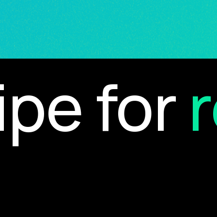
e for
re