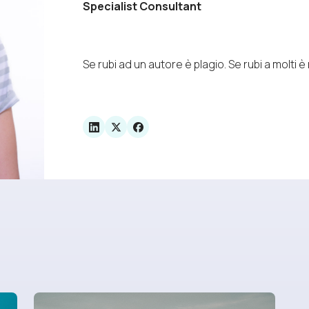
Specialist Consultant
Se rubi ad un autore è plagio. Se rubi a molti è 