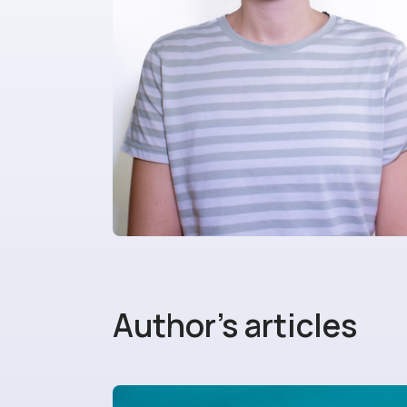
Author's articles