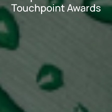
Touchpoint Awards