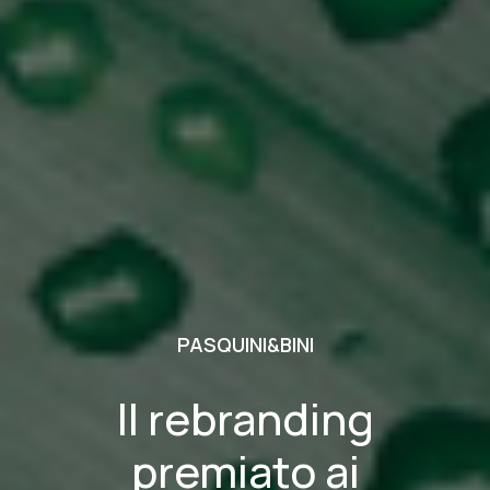
PASQUINI&BINI
Il rebranding
premiato ai