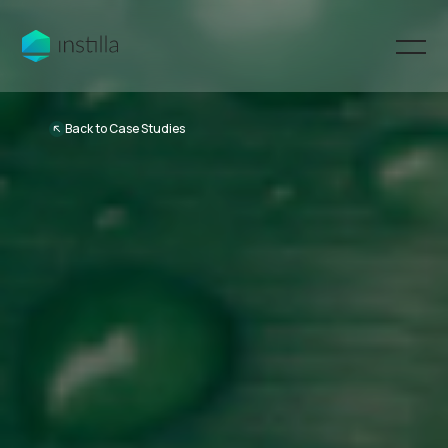
Back to Case Studies